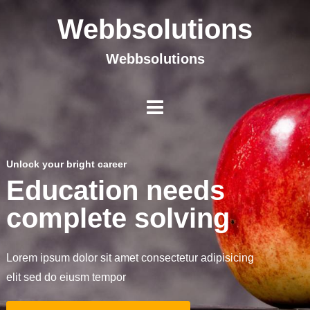
Webbsolutions
Webbsolutions
Unlock your bright career
Education needs
complete solving
Lorem ipsum dolor sit amet consectetur adipisicing
elit sed do eiusm tempor