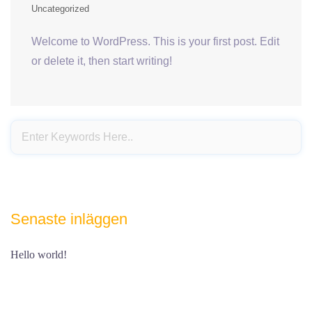
Uncategorized
Welcome to WordPress. This is your first post. Edit
or delete it, then start writing!
Senaste inläggen
Hello world!