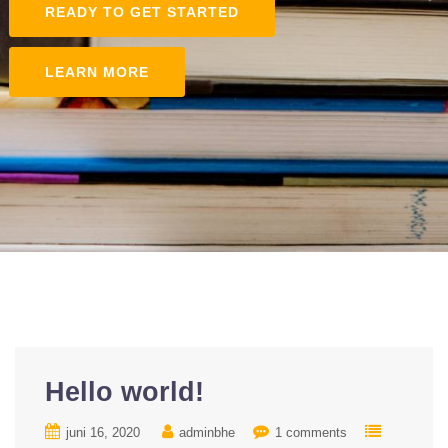
READY TO GET STARTED
LEARN MORE
Hello world!
juni 16, 2020
adminbhe
1 comments